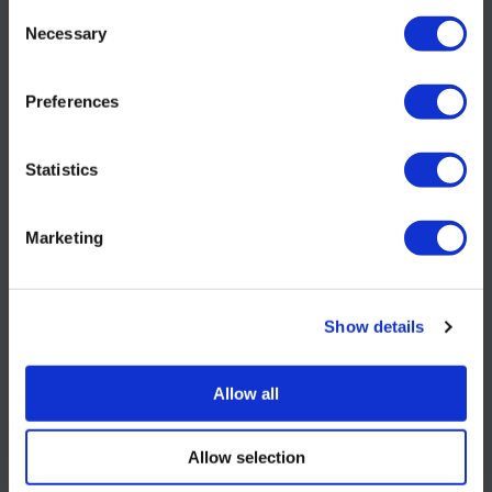
requirement when
Consent
Necessary
Selection
ordering.
Preferences
Statistics
ID: S106531
Marketing
Show details
Allow all
ORDER NOW
Allow selection