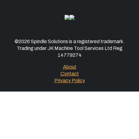
©2026 Spindle Solutions is a registered trademark.
Trading under JK Machine Tool Services Ltd Reg
14779274
About
Contact
Privacy Policy