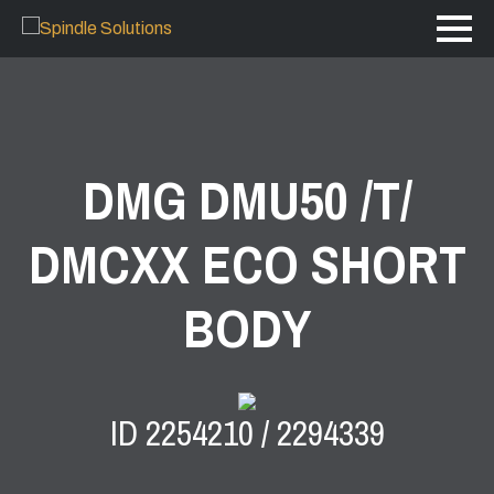
DMG DMU50 /T/
DMCXX ECO SHORT
BODY
ID 2254210 / 2294339