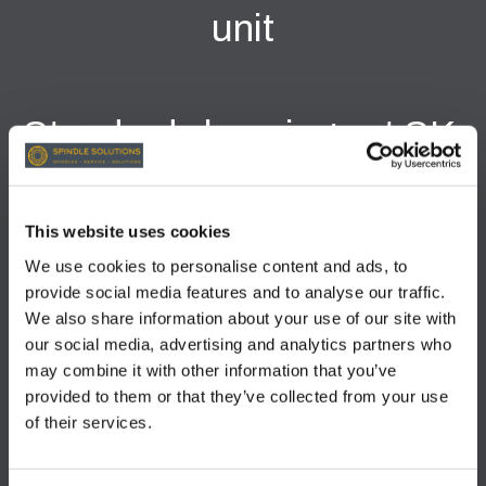
unit
Standard clamping set SK-
40 / gripper with holder /
DIN69872 --> S106504
This website uses cookies
We use cookies to personalise content and ads, to
Alternatively, gripper
provide social media features and to analyse our traffic.
We also share information about your use of our site with
ANSI7388 (short) -->
our social media, advertising and analytics partners who
may combine it with other information that you’ve
S106410
provided to them or that they’ve collected from your use
of their services.
Please state exact