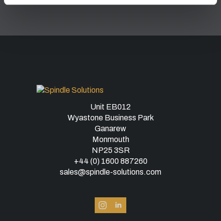
Unit EB012
Wyastone Business Park
Ganarew
Monmouth
NP25 3SR
+44 (0) 1600 887260
sales@spindle-solutions.com