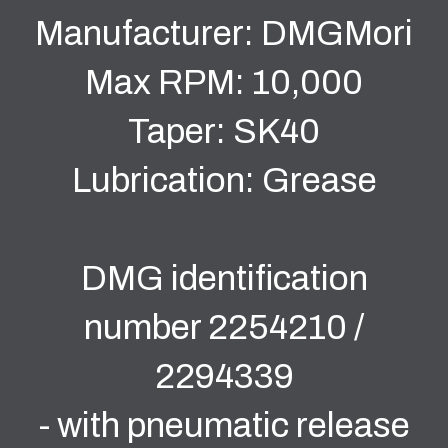
Manufacturer: DMGMori
Max RPM: 10,000
Taper: SK40
Lubrication: Grease
DMG identification
number 2254210 /
2294339
- with pneumatic release