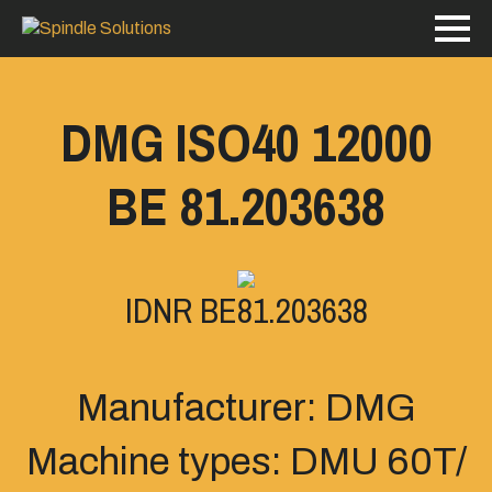
DMG ISO40 12000
BE 81.203638
IDNR BE81.203638
Manufacturer: DMG
Machine types: DMU 60T/