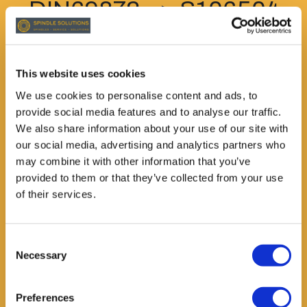
DIN69872 --> S106504
Alternatively,
grippersANSI7388 (short)
This website uses cookies
We use cookies to personalise content and ads, to
--> S106410
provide social media features and to analyse our traffic.
We also share information about your use of our site with
Please state exact
our social media, advertising and analytics partners who
may combine it with other information that you’ve
requirement when
provided to them or that they’ve collected from your use
of their services.
ordering.
ID: S108485
Consent
Necessary
Selection
Preferences