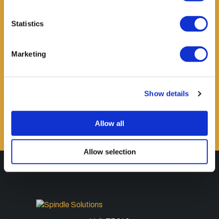
Statistics
Marketing
ORDER NOW
Show details
Allow all
Allow selection