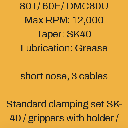
80T/ 60E/ DMC80U
Max RPM: 12,000
Taper: SK40
Lubrication: Grease
short nose, 3 cables
Standard clamping set SK-
40 / grippers with holder /