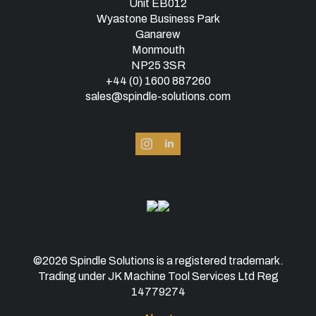
Unit EB012
Wyastone Business Park
Ganarew
Monmouth
NP25 3SR
+44 (0) 1600 887260
sales@spindle-solutions.com
©2026 Spindle Solutions is a registered trademark.
Trading under JK Machine Tool Services Ltd Reg
14779274