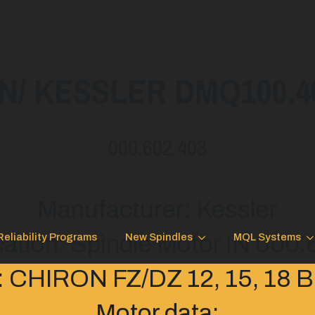
/ KESSLER DMQ100.40.
000.602.403
Manufacturer: Kessler
cation: Spindle Motor IN 000
Reliability Programs
New Spindles
MQL Systems
: CHIRON FZ/DZ 12, 15, 18
Motor data: