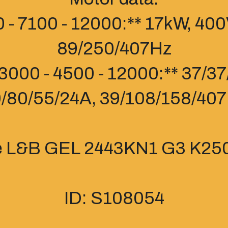
 - 7100 - 12000:** 17kW, 400
89/250/407Hz
3000 - 4500 - 12000:** 37/3
/80/55/24A, 39/108/158/40
e L&B GEL 2443KN1 G3 K250
ID: S108054