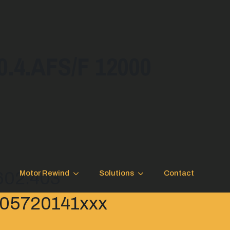
4.AFS/F 12000
.602.403
Motor Rewind
Solutions
Contact
 B05720141xxx