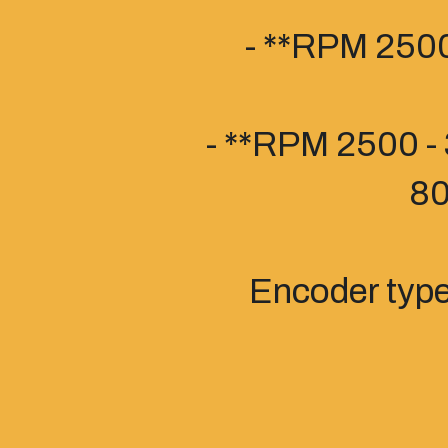
- **RPM 2500
- **RPM 2500 - 
80
Encoder typ