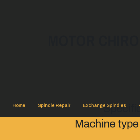
MOTOR CHIRON
Specifi
Home
Spindle Repair
Exchange Spindles
Machine type