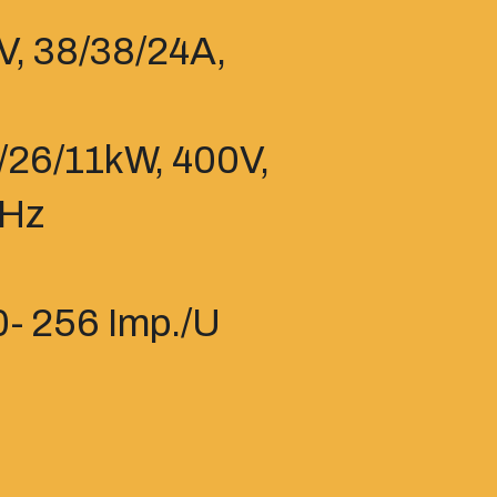
V, 38/38/24A,
7/26/11kW, 400V,
7Hz
- 256 Imp./U