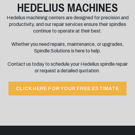
HEDELIUS MACHINES
Hedelius machining centers are designed for precision and
productivity, and our repair services ensure their spindles
continue to operate at their best.
Whether you need repairs, maintenance, or upgrades,
Spindle Solutions is here to help.
Contact us today to schedule your Hedelius spindle repair
or request a detailed quotation.
CLICK HERE FOR YOUR FREE ESTIMATE