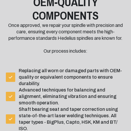
OEM-QUALITY
COMPONENTS
Once approved, we repair your spindle with precision and
care, ensuring every component meets the high-
performance standards Hedelius spindles are known for.
Our process includes:
Replacing all worn or damaged parts with OEM-
quality or equivalent components to ensure
durability.
Advanced techniques for balancing and
alignment, eliminating vibration and ensuring
smooth operation.
Shaft bearing seat and taper correction using
state-of-the-art laser welding techniques. All
taper types - BigPlus, Capto, HSK, KM and BT/
ISO.