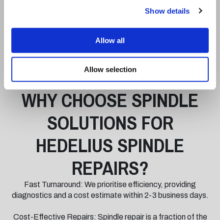
Dynamic balancing to ISO 1940-1 and vibration analysis to
Show details
meet stringent performance benchmarks.
A 12-hour test-stand run-in, during which we monitor
Allow all
bearing temperatures, vibration levels, and overall
functionality under operational conditions.
Allow selection
WHY CHOOSE SPINDLE
SOLUTIONS FOR
HEDELIUS SPINDLE
REPAIRS?
Fast Turnaround: We prioritise efficiency, providing
diagnostics and a cost estimate within 2-3 business days.
Cost-Effective Repairs: Spindle repair is a fraction of the