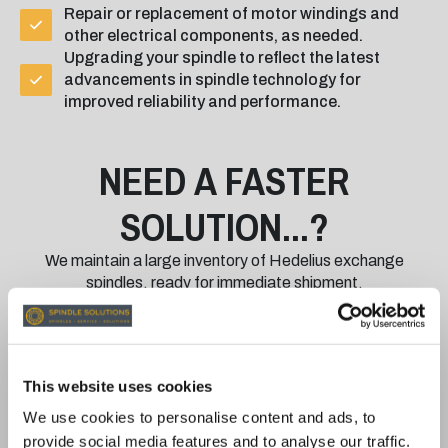
Repair or replacement of motor windings and
other electrical components, as needed.
Upgrading your spindle to reflect the latest
advancements in spindle technology for
improved reliability and performance.
NEED A FASTER
SOLUTION...?
We maintain a large inventory of Hedelius exchange
spindles, ready for immediate shipment.
With our exchange program:
Minimise Downtime: Receive a fully rebuilt and
This website uses cookies
tested spindle quickly while your damaged
spindle is returned for repair.
We use cookies to personalise content and ads, to
Quality You Can Trust: All exchange spindles are
provide social media features and to analyse our traffic.