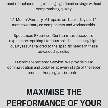
cost of replacement, offering significant savings without
compromising quality.
12-Month Warranty: All repairs are backed by our 12-
month warranty on components and workmanship.
Specialised Expertise: Our team has decades of
experience repairing Hedelius spindles, ensuring high-
quality results tailored to the specific needs of these
advanced spindles.
Customer-Centered Service: We provide clear
communication and updates at every stage of the repair
process, keeping you in control.
MAXIMISE THE
PERFORMANCE OF YOUR