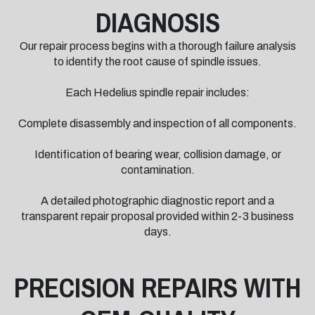
DIAGNOSIS
Our repair process begins with a thorough failure analysis
to identify the root cause of spindle issues.
Each Hedelius spindle repair includes:
Complete disassembly and inspection of all components.
Identification of bearing wear, collision damage, or
contamination.
A detailed photographic diagnostic report and a
transparent repair proposal provided within 2-3 business
days.
PRECISION REPAIRS WITH