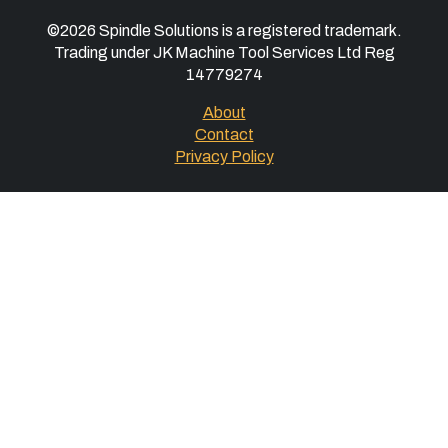
©2026 Spindle Solutions is a registered trademark.
Trading under JK Machine Tool Services Ltd Reg
14779274
About
Contact
Privacy Policy