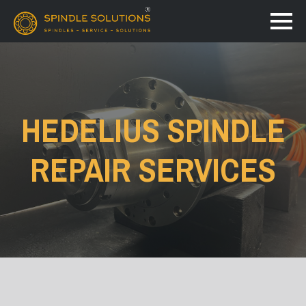
HEDELIUS SPINDLE
REPAIR SERVICES