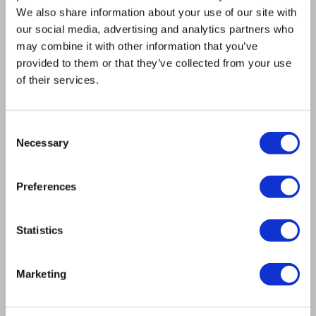
restored to meet or exceed OEM specifications
We also share information about your use of our site with
and are rigorously tested for reliability.
our social media, advertising and analytics partners who
12-Month Warranty: All exchange spindles are
may combine it with other information that you’ve
backed by our comprehensive 12-month
provided to them or that they’ve collected from your use
warranty.
of their services.
EXCHANGE SPINDLES
Consent
Necessary
Selection
RIGOROUS TESTING TO
Preferences
GUARANTEE
PERFORMANCE
Statistics
To ensure your repaired Hedelius spindle performs
Marketing
flawlessly, every unit undergoes extensive testing,
including: