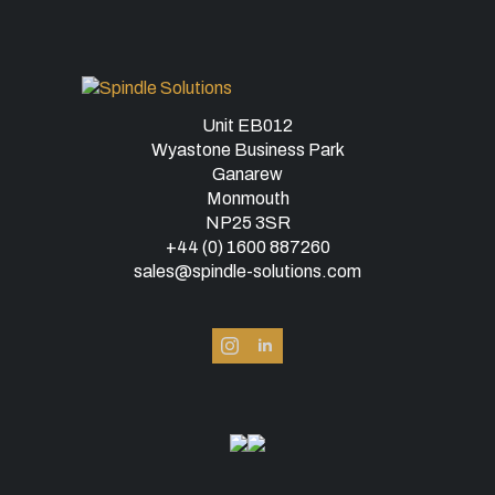
Unit EB012
Wyastone Business Park
Ganarew
Monmouth
NP25 3SR
+44 (0) 1600 887260
sales@spindle-solutions.com