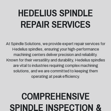
HEDELIUS SPINDLE
REPAIR SERVICES
At Spindle Solutions, we provide expert repair services for
Hedelius spindles, ensuring your high-performance
machining centers deliver precision and reliability.
Known for their versatility and durability, Hedelius spindles
are vital to industries requiring complex machining
solutions, and we are committed to keeping them
operating at peak efficiency.
COMPREHENSIVE
SPINDLE INSPECTION &