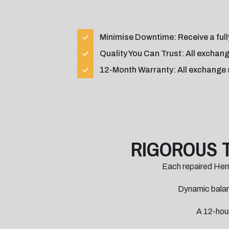
Minimise Downtime: Receive a fully
Quality You Can Trust: All exchang
12-Month Warranty: All exchange 
RIGOROUS 
Each repaired Her
Dynamic balanc
A 12-hour