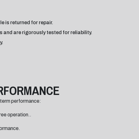
 is returned for repair.
nd are rigorously tested for reliability.
y.
ERFORMANCE
-term performance:
ree operation..
rformance.