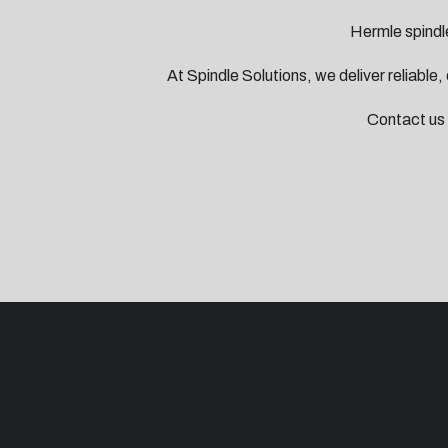
Hermle spindle
At Spindle Solutions, we deliver reliable
Contact us 