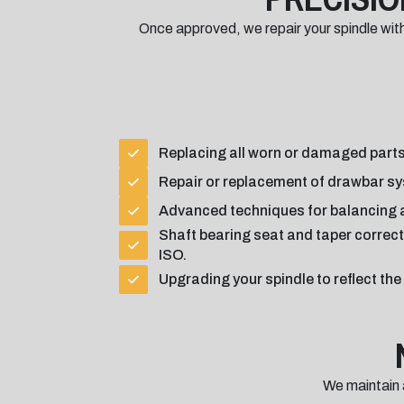
Once approved, we repair your spindle wi
Replacing all worn or damaged parts
Repair or replacement of drawbar sy
Advanced techniques for balancing a
Shaft bearing seat and taper correct
ISO.
Upgrading your spindle to reflect th
We maintain 