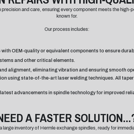
th precision and care, ensuring every component meets the high-
known for.
Our process includes:
 with OEM-quality or equivalent components to ensure durabil
stems and other critical elements.
nd alignment, eliminating vibration and ensuring smooth op
ion using state-of-the-art laser welding techniques. All tape
e latest advancements in spindle technology for improved reli
NEED A FASTER SOLUTION...
a large inventory of Hermle exchange spindles, ready for immedi