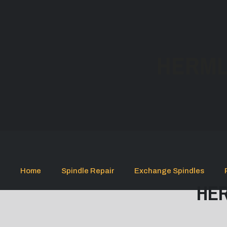
HERML
Home
Spindle Repair
Exchange Spindles
HER