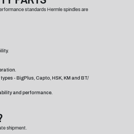
performance standards Hermle spindles are
ity.
eration.
r types - BigPlus, Capto, HSK, KM and BT/
ability and performance.
?
ate shipment.