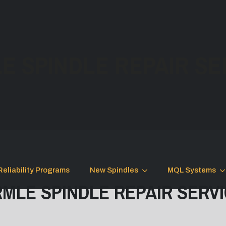
E SPINDLE REPAIR SE
Reliability Programs
New Spindles
MQL Systems
MLE SPINDLE REPAIR SERV