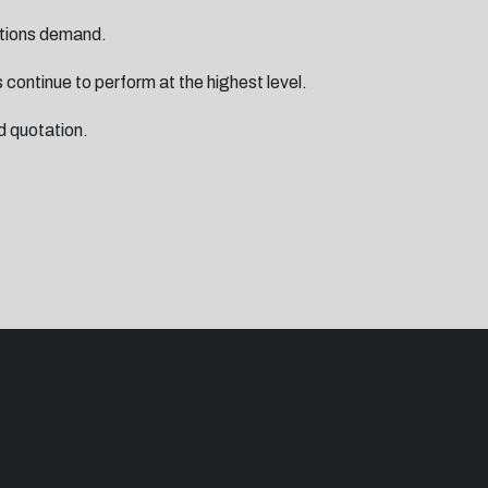
rations demand.
 continue to perform at the highest level.
d quotation.