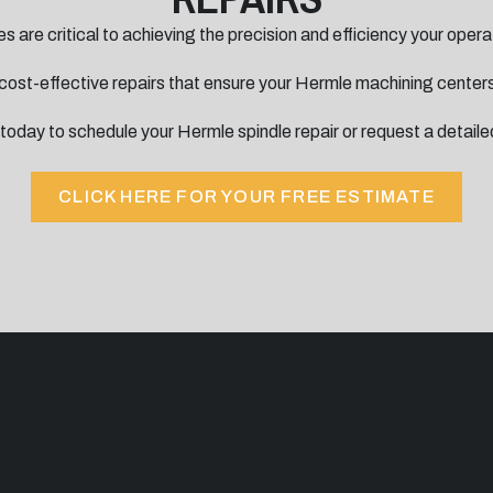
s are critical to achieving the precision and efficiency your ope
, cost-effective repairs that ensure your Hermle machining centers
today to schedule your Hermle spindle repair or request a detaile
CLICK HERE FOR YOUR FREE ESTIMATE