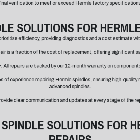
inal verification to meet or exceed Hermle factory specification
LE SOLUTIONS FOR HERMLE
ioritise efficiency, providing diagnostics and a cost estimate wi
ir is a fraction of the cost of replacement, offering significant 
 All repairs are backed by our 12-month warranty on componen
of experience repairing Hermle spindles, ensuring high-quality re
advanced spindles.
ide clear communication and updates at every stage of the repa
 SPINDLE SOLUTIONS FOR H
REPAIRS