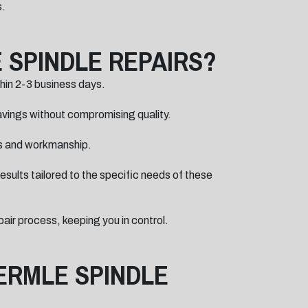
s.
 SPINDLE REPAIRS?
thin 2-3 business days.
savings without compromising quality.
ts and workmanship.
sults tailored to the specific needs of these
ir process, keeping you in control.
ERMLE SPINDLE