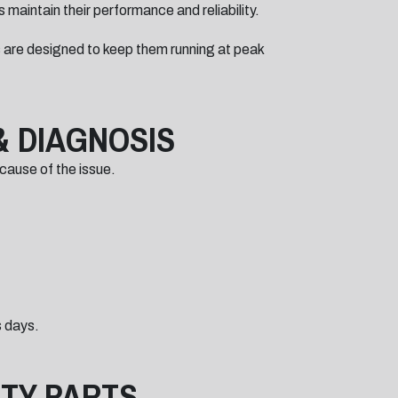
 maintain their performance and reliability.
 are designed to keep them running at peak
& DIAGNOSIS
 cause of the issue.
s days.
ITY PARTS