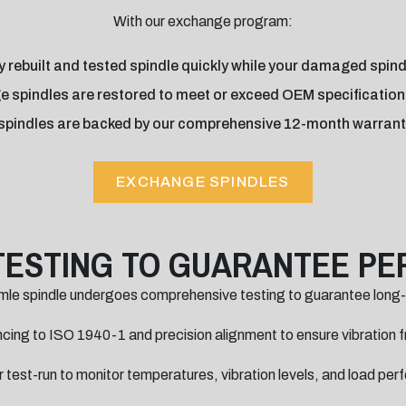
With our exchange program:
 rebuilt and tested spindle quickly while your damaged spindle
e spindles are restored to meet or exceed OEM specifications a
spindles are backed by our comprehensive 12-month warrant
EXCHANGE SPINDLES
TESTING TO GUARANTEE P
mle spindle undergoes comprehensive testing to guarantee long
ing to ISO 1940-1 and precision alignment to ensure vibration f
 test-run to monitor temperatures, vibration levels, and load pe