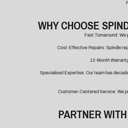
F
WHY CHOOSE SPIND
Fast Turnaround: We pr
Cost-Effective Repairs: Spindle repa
12-Month Warranty:
Specialised Expertise: Our team has decades 
Customer-Centered Service: We prov
PARTNER WITH