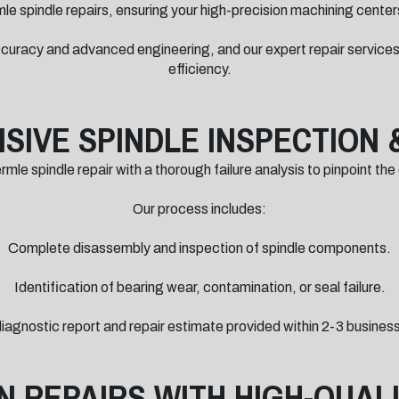
le spindle repairs, ensuring your high-precision machining centers
curacy and advanced engineering, and our expert repair services
efficiency.
IVE SPINDLE INSPECTION 
le spindle repair with a thorough failure analysis to pinpoint the
Our process includes:
Complete disassembly and inspection of spindle components.
Identification of bearing wear, contamination, or seal failure.
 diagnostic report and repair estimate provided within 2-3 busines
N REPAIRS WITH HIGH-QUAL