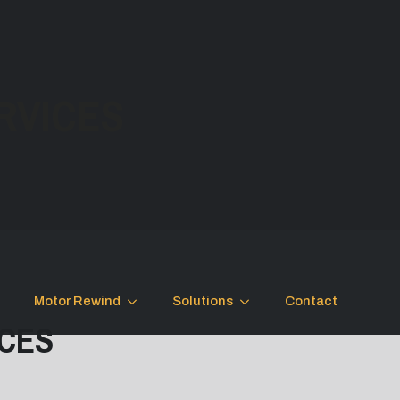
RVICES
Motor Rewind
Solutions
Contact
ICES