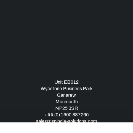
Unit EB012
Wyastone Business Park
Ganarew
Monmouth
NP25 3SR
+44 (0) 1600 887260
sales@spindle-solutions.com