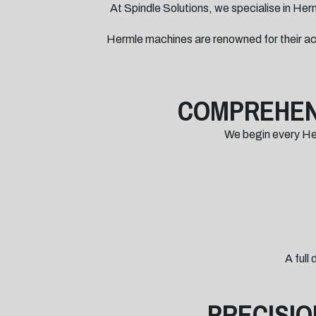
At Spindle Solutions, we specialise in Herm
Hermle machines are renowned for their ac
COMPREHENS
We begin every Herm
A full
PRECISIO