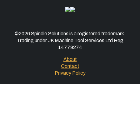
©2026 Spindle Solutions is a registered trademark.
Trading under JK Machine Tool Services Ltd Reg
14779274
About
Contact
Privacy Policy