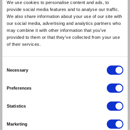
We use cookies to personalise content and ads, to
12-Month Warranty: All exchange spindles are
provide social media features and to analyse our traffic.
backed by our comprehensive 12-month
We also share information about your use of our site with
warranty.
our social media, advertising and analytics partners who
may combine it with other information that you’ve
EXCHANGE SPINDLES
provided to them or that they’ve collected from your use
of their services.
RIGOROUS TESTING FOR
Consent
Necessary
GUARANTEED
Selection
PERFORMANCE
Preferences
Every repaired HSD spindle undergoes comprehensive
testing in our climate-controlled environment:
Statistics
Dynamic balancing to ISO 1940-1 to restore smooth,
Marketing
vibration-free operation.