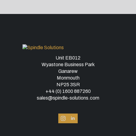
Unit EB012
Wyastone Business Park
Ganarew
Monmouth
NP25 3SR
+44 (0) 1600 887260
sales@spindle-solutions.com