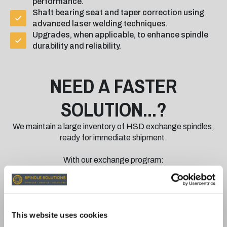
performance.
Shaft bearing seat and taper correction using
advanced laser welding techniques.
Upgrades, when applicable, to enhance spindle
durability and reliability.
NEED A FASTER
SOLUTION...?
We maintain a large inventory of HSD exchange spindles,
ready for immediate shipment.
With our exchange program:
Minimise Downtime: Receive a fully rebuilt and
tested spindle quickly while your damaged
spindle is returned for repair.
Quality You Can Trust: All exchange spindles are
This website uses cookies
restored to original HSD specifications and are
rigorously tested for reliability.