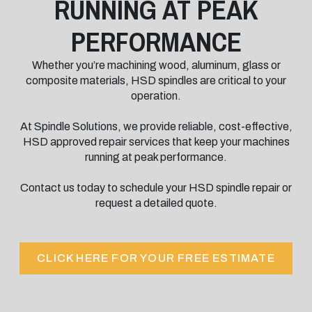
RUNNING AT PEAK
PERFORMANCE
Whether you’re machining wood, aluminum, glass or
composite materials, HSD spindles are critical to your
operation.
At Spindle Solutions, we provide reliable, cost-effective,
HSD approved repair services that keep your machines
running at peak performance.
Contact us today to schedule your HSD spindle repair or
request a detailed quote.
CLICK HERE FOR YOUR FREE ESTIMATE