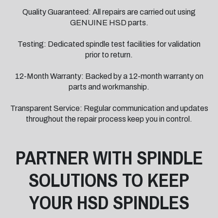
Quality Guaranteed: All repairs are carried out using
GENUINE HSD parts.
Testing: Dedicated spindle test facilities for validation
prior to return.
12-Month Warranty: Backed by a 12-month warranty on
parts and workmanship.
Transparent Service: Regular communication and updates
throughout the repair process keep you in control.
PARTNER WITH SPINDLE
SOLUTIONS TO KEEP
YOUR HSD SPINDLES