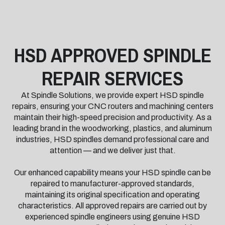
HSD APPROVED SPINDLE
REPAIR SERVICES
At Spindle Solutions, we provide expert HSD spindle
repairs, ensuring your CNC routers and machining centers
maintain their high-speed precision and productivity. As a
leading brand in the woodworking, plastics, and aluminum
industries, HSD spindles demand professional care and
attention — and we deliver just that.
Our enhanced capability means your HSD spindle can be
repaired to manufacturer-approved standards,
maintaining its original specification and operating
characteristics. All approved repairs are carried out by
experienced spindle engineers using genuine HSD