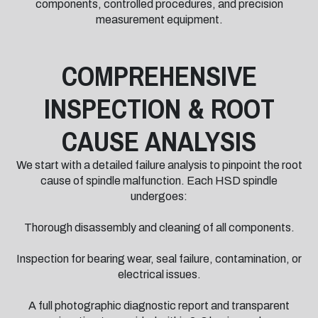
components, controlled procedures, and precision
measurement equipment.
COMPREHENSIVE
INSPECTION & ROOT
CAUSE ANALYSIS
We start with a detailed failure analysis to pinpoint the root
cause of spindle malfunction. Each HSD spindle
undergoes:
Thorough disassembly and cleaning of all components.
Inspection for bearing wear, seal failure, contamination, or
electrical issues.
A full photographic diagnostic report and transparent