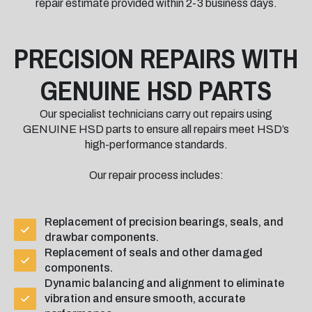
repair estimate provided within 2-3 business days.
PRECISION REPAIRS WITH
GENUINE HSD PARTS
Our specialist technicians carry out repairs using
GENUINE HSD parts to ensure all repairs meet HSD’s
high-performance standards.
Our repair process includes:
Replacement of precision bearings, seals, and
drawbar components.
Replacement of seals and other damaged
components.
Dynamic balancing and alignment to eliminate
vibration and ensure smooth, accurate