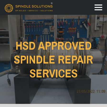
HSD APPROVED
SPINDLE REPAIR
SERVICES