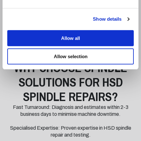
A 12-hour test-stand run-in to monitor spindle
temperatures, vibration levels, and performance under
Show details
load.
Verification to ensure the spindle meets with original, high-
Allow all
quality HSD factory specifications.
Allow selection
WHY CHOOSE SPINDLE
SOLUTIONS FOR HSD
SPINDLE REPAIRS?
Fast Turnaround: Diagnosis and estimates within 2-3
business days to minimise machine downtime.
Specialised Expertise: Proven expertise in HSD spindle
repair and testing.