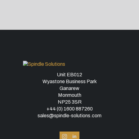
Unit EB012
Wyastone Business Park
Ganarew
Monmouth
NP25 3SR
+44 (0) 1600 887260
sales@spindle-solutions.com