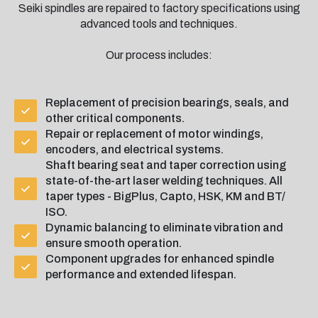
Seiki spindles are repaired to factory specifications using
advanced tools and techniques.
Our process includes:
Replacement of precision bearings, seals, and
other critical components.
Repair or replacement of motor windings,
encoders, and electrical systems.
Shaft bearing seat and taper correction using
state-of-the-art laser welding techniques. All
taper types - BigPlus, Capto, HSK, KM and BT/
ISO.
Dynamic balancing to eliminate vibration and
ensure smooth operation.
Component upgrades for enhanced spindle
performance and extended lifespan.