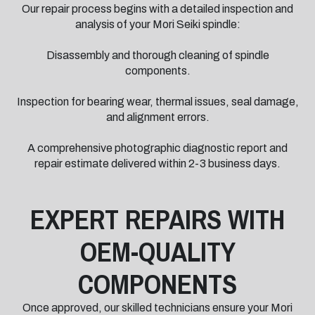
Our repair process begins with a detailed inspection and
analysis of your Mori Seiki spindle:
Disassembly and thorough cleaning of spindle
components.
Inspection for bearing wear, thermal issues, seal damage,
and alignment errors.
A comprehensive photographic diagnostic report and
repair estimate delivered within 2-3 business days.
EXPERT REPAIRS WITH
OEM-QUALITY
COMPONENTS
Once approved, our skilled technicians ensure your Mori