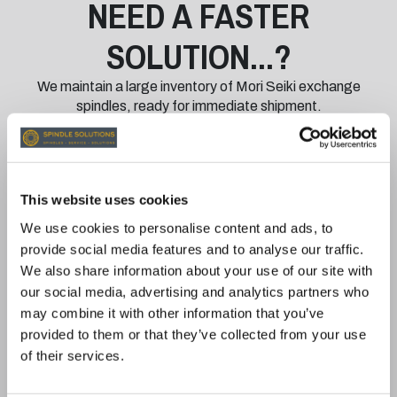
NEED A FASTER
SOLUTION...?
We maintain a large inventory of Mori Seiki exchange
spindles, ready for immediate shipment.
With our exchange program:
Minimise Downtime: Receive a fully rebuilt and
This website uses cookies
tested spindle quickly while your damaged
spindle is returned for repair.
We use cookies to personalise content and ads, to
Quality You Can Trust: All exchange spindles are
provide social media features and to analyse our traffic.
restored to meet or exceed OEM specifications
We also share information about your use of our site with
and are rigorously tested for reliability.
our social media, advertising and analytics partners who
12-Month Warranty: All exchange spindles are
may combine it with other information that you’ve
backed by our comprehensive 12-month
provided to them or that they’ve collected from your use
warranty.
of their services.
EXCHANGE SPINDLES