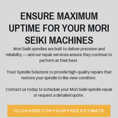
ENSURE MAXIMUM
UPTIME FOR YOUR MORI
SEIKI MACHINES
Mori Seiki spindles are built to deliver precision and
reliability — and our repair services ensure they continue to
perform at their best.
Trust Spindle Solutions to provide high-quality repairs that
restore your spindle to like-new condition.
Contact us today to schedule your Mori Seiki spindle repair
or request a detailed quote.
CLICK HERE FOR YOUR FREE ESTIMATE