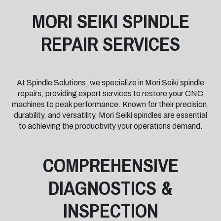
MORI SEIKI SPINDLE
REPAIR SERVICES
At Spindle Solutions, we specialize in Mori Seiki spindle
repairs, providing expert services to restore your CNC
machines to peak performance. Known for their precision,
durability, and versatility, Mori Seiki spindles are essential
to achieving the productivity your operations demand.
COMPREHENSIVE
DIAGNOSTICS &
INSPECTION