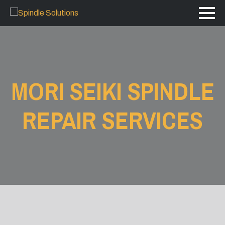
MORI SEIKI SPINDLE
REPAIR SERVICES