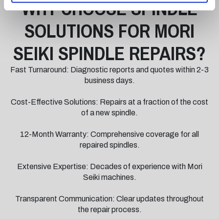
WHY CHOOSE SPINDLE
SOLUTIONS FOR MORI
SEIKI SPINDLE REPAIRS?
Fast Turnaround: Diagnostic reports and quotes within 2-3
business days.
Cost-Effective Solutions: Repairs at a fraction of the cost
of a new spindle.
12-Month Warranty: Comprehensive coverage for all
repaired spindles.
Extensive Expertise: Decades of experience with Mori
Seiki machines.
Transparent Communication: Clear updates throughout
the repair process.