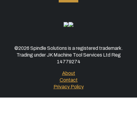
©2026 Spindle Solutions is a registered trademark.
Trading under JK Machine Tool Services Ltd Reg
14779274
About
Contact
Privacy Policy