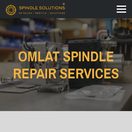
OMLAT SPINDLE
REPAIR SERVICES