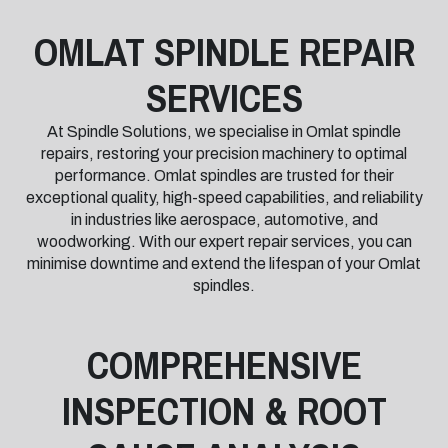
OMLAT SPINDLE REPAIR
SERVICES
At Spindle Solutions, we specialise in Omlat spindle
repairs, restoring your precision machinery to optimal
performance. Omlat spindles are trusted for their
exceptional quality, high-speed capabilities, and reliability
in industries like aerospace, automotive, and
woodworking. With our expert repair services, you can
minimise downtime and extend the lifespan of your Omlat
spindles.
COMPREHENSIVE
INSPECTION & ROOT