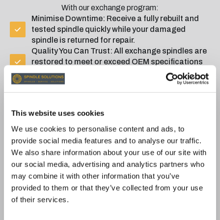
With our exchange program:
Minimise Downtime: Receive a fully rebuilt and
tested spindle quickly while your damaged
spindle is returned for repair.
Quality You Can Trust: All exchange spindles are
restored to meet or exceed OEM specifications
and are rigorously tested for reliability.
12-Month Warranty: All exchange spindles are
backed by our comprehensive 12-month
warranty
This website uses cookies
We use cookies to personalise content and ads, to
EXCHANGE SPINDLES
provide social media features and to analyse our traffic.
We also share information about your use of our site with
our social media, advertising and analytics partners who
RIGOROUS TESTING FOR
may combine it with other information that you’ve
provided to them or that they’ve collected from your use
GUARANTEED
of their services.