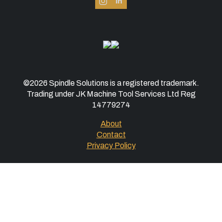
©2026 Spindle Solutions is a registered trademark.
Trading under JK Machine Tool Services Ltd Reg
14779274
About
Contact
Privacy Policy