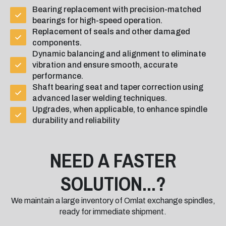
Bearing replacement with precision-matched
bearings for high-speed operation.
Replacement of seals and other damaged
components.
Dynamic balancing and alignment to eliminate
vibration and ensure smooth, accurate
performance.
Shaft bearing seat and taper correction using
advanced laser welding techniques.
Upgrades, when applicable, to enhance spindle
durability and reliability
NEED A FASTER
SOLUTION...?
We maintain a large inventory of Omlat exchange spindles,
ready for immediate shipment.