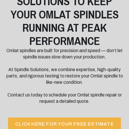
SOLUTIONS TO KEEP
YOUR OMLAT SPINDLES
RUNNING AT PEAK
PERFORMANCE
Omlat spindles are built for precision and speed — don’t let
spindle issues slow down your production.
At Spindle Solutions, we combine expertise, high-quality
parts, and rigorous testing to restore your Omlat spindle to
like-new condition.
Contact us today to schedule your Omlat spindle repair or
request a detailed quote.
CLICK HERE FOR YOUR FREE ESTIMATE