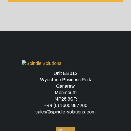
Unit EB012
Wyastone Business Park
Ganarew
Monmouth
NP25 3SR
+44 (0) 1600 887260
sales@spindle-solutions.com