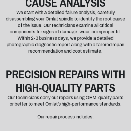
CAUSE ANALYSIS
We start with a detailed failure analysis, carefully
disassembling your Omlat spindle to identify the root cause
of the issue. Our technicians examine all critical
components for signs of damage, wear, or improper fit.
Within 2-3 business days, we provide a detailed
photographic diagnostic report along with a tailored repair
recommendation and cost estimate.
PRECISION REPAIRS WITH
HIGH-QUALITY PARTS
Our technicians carry out repairs using OEM-quality parts
or better to meet Omlat’s high-performance standards.
Our repair process includes: