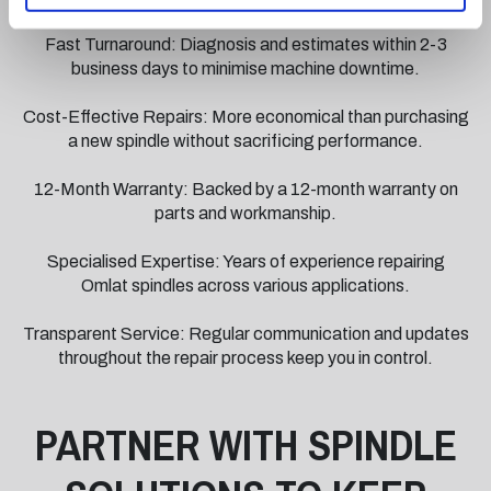
SPINDLE REPAIRS?
Fast Turnaround: Diagnosis and estimates within 2-3
business days to minimise machine downtime.
Cost-Effective Repairs: More economical than purchasing
a new spindle without sacrificing performance.
12-Month Warranty: Backed by a 12-month warranty on
parts and workmanship.
Specialised Expertise: Years of experience repairing
Omlat spindles across various applications.
Transparent Service: Regular communication and updates
throughout the repair process keep you in control.
PARTNER WITH SPINDLE