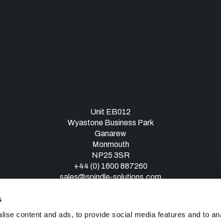
Unit EB012
Wyastone Business Park
Ganarew
Monmouth
NP25 3SR
+44 (0) 1600 887260
sales@spindle-solutions.com
s
ise content and ads, to provide social media features and to an