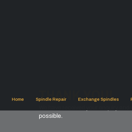
THANK YOU!
Home
Spindle Repair
Exchange Spindles
We have received your enquiry and w
possible.