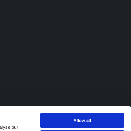
Allow all
alyse our