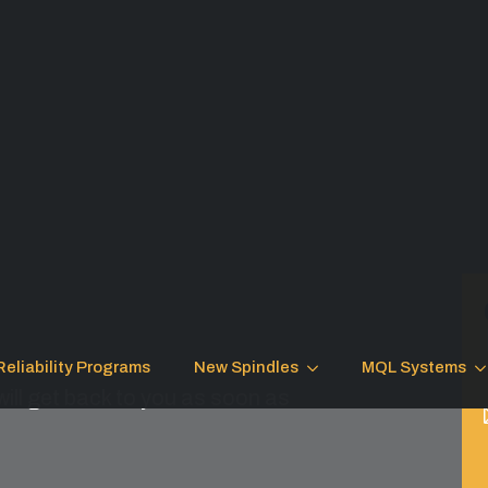
Reliability Programs
New Spindles
MQL Systems
ill get back to you as soon as