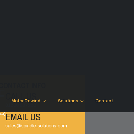
CONTACT INFO
CALL US
Motor Rewind
Solutions
Contact
01600 887260
EMAIL US
sales@spindle-solutions.com