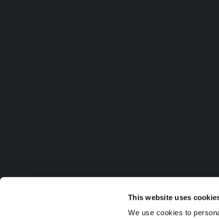
This website uses cookie
We use cookies to personal