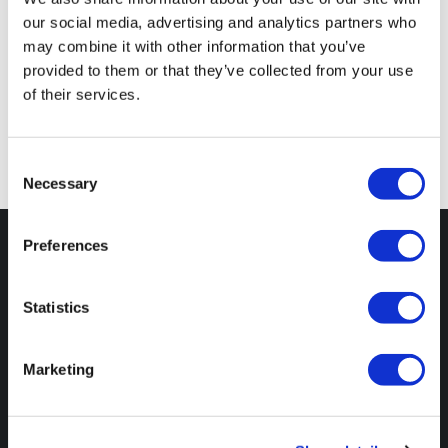
our social media, advertising and analytics partners who
may combine it with other information that you’ve
Comments are closed
provided to them or that they’ve collected from your use
of their services.
Consent
Necessary
Selection
Preferences
Statistics
Unit EB012
Marketing
Wyastone Business Park
Ganarew
Monmouth
NP25 3SR