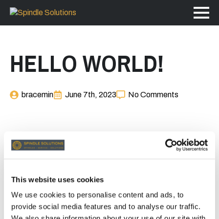
HELLO WORLD!
bracemin
June 7th, 2023
No Comments
Welcome to WordPress. This is your first post. Edit or
delete it, then start writing!
This website uses cookies
We use cookies to personalise content and ads, to
provide social media features and to analyse our traffic.
We also share information about your use of our site with